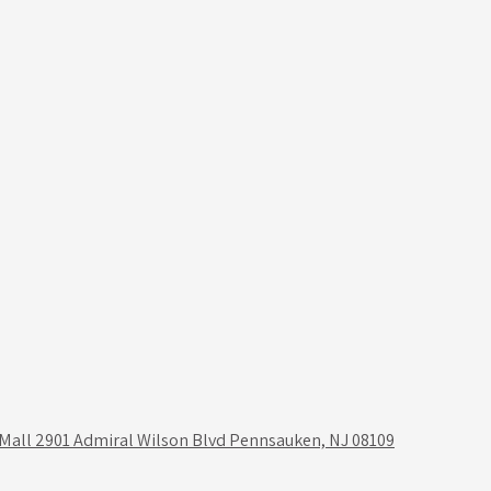
 Mall 2901 Admiral Wilson Blvd Pennsauken, NJ 08109