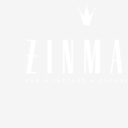
Skip to content