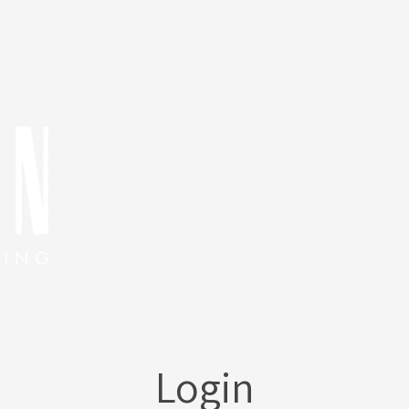
Login