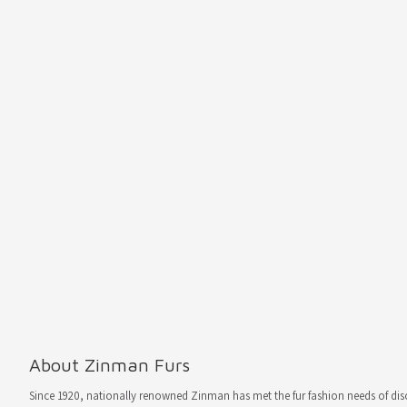
About Zinman Furs
Since 1920, nationally renowned Zinman has met the fur fashion needs of d