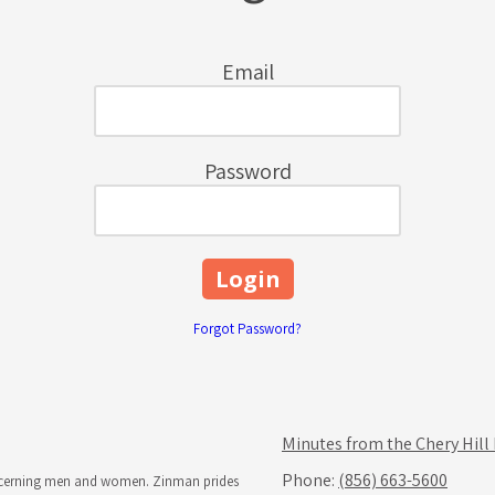
Email
Password
Forgot Password?
Minutes from the Chery Hill
Phone:
(856) 663-5600
iscerning men and women. Zinman prides