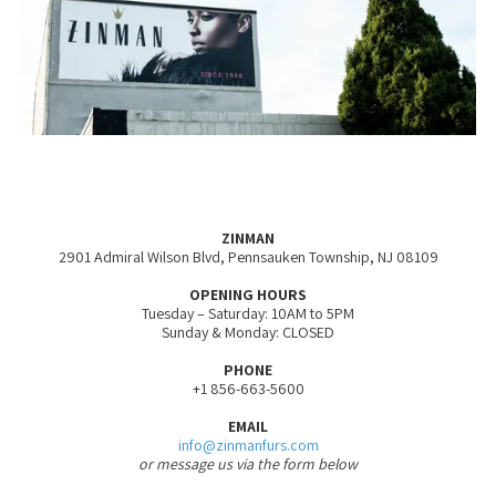
ZINMAN
2901 Admiral Wilson Blvd, Pennsauken Township, NJ 08109
OPENING HOURS
Tuesday – Saturday: 10AM to 5PM
Sunday & Monday: CLOSED
PHONE
+1 856-663-5600
EMAIL
info@zinmanfurs.com
or message us via the form below