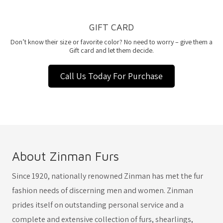
GIFT CARD
Don’t know their size or favorite color? No need to worry – give them a
Gift card and let them decide.
Call Us Today For Purchase
About Zinman Furs
Since 1920, nationally renowned Zinman has met the fur
fashion needs of discerning men and women. Zinman
prides itself on outstanding personal service and a
complete and extensive collection of furs, shearlings,