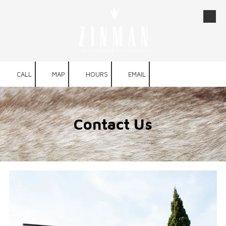
Skip to content
CALL
MAP
HOURS
EMAIL
Contact Us