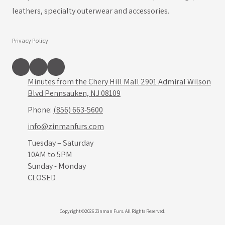
leathers, specialty outerwear and accessories.
Privacy Policy
Minutes from the Chery Hill Mall 2901 Admiral Wilson
Blvd Pennsauken, NJ 08109
Phone:
(856) 663-5600
info@zinmanfurs.com
Tuesday – Saturday
10AM to 5PM
Sunday - Monday
CLOSED
Copyright ©2026 Zinman Furs. All Rights Reserved.