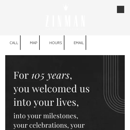
Skip to content
CALL
MAP
HOURS
EMAIL