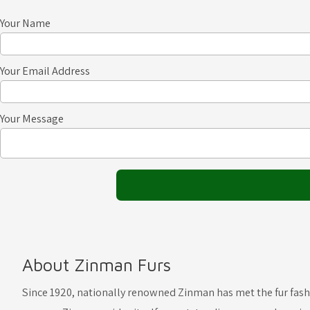
Your Name
Your Email Address
Your Message
About Zinman Furs
Since 1920, nationally renowned Zinman has met the fur fas