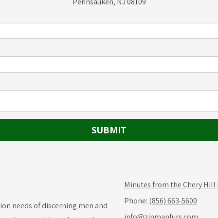
Pennsauken, NJ 08109
Minutes from the Chery Hill
Phone:
(856) 663-5600
hion needs of discerning men and
info@zinmanfurs.com