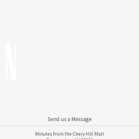
Send us a Message
Minutes from the Chery Hill Mall