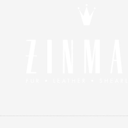
Skip to content