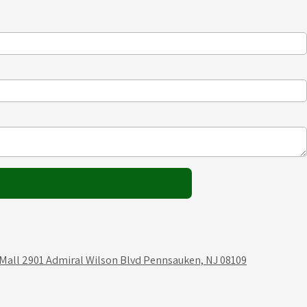
 Mall 2901 Admiral Wilson Blvd Pennsauken, NJ 08109