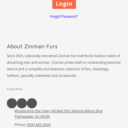
Forgot Password?
About Zinman Furs
Since 1920, nationally renowned Zinman has met the fur fashion needs of
discerning men and women. Zinman prides itself on outstanding personal
service and a complete and extensive collection of furs, shearlings,
leathers, specialty outerwear and accessories.
Privacy Policy
Minutes from the Chery Hill Mall 2901 Admiral Wilson Blvd
Pennsauken, NJ 08109
Phone:
(856) 663-5600