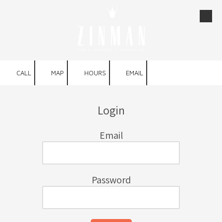
Skip to content
CALL
MAP
HOURS
EMAIL
Login
Email
Password