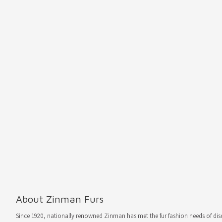
About Zinman Furs
Since 1920, nationally renowned Zinman has met the fur fashion needs of d