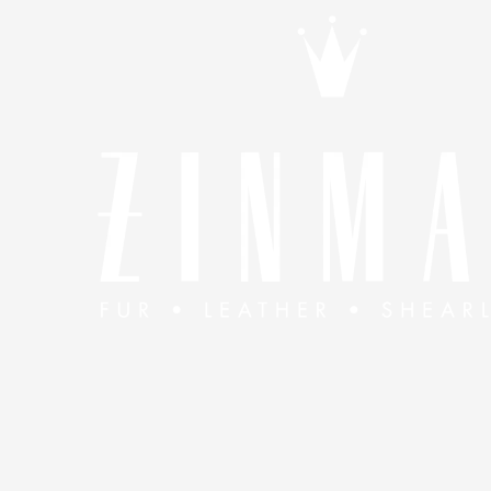
Skip to content