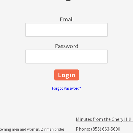
Email
Password
Forgot Password?
Minutes from the Chery Hill
Phone:
(856) 663-5600
iscerning men and women. Zinman prides