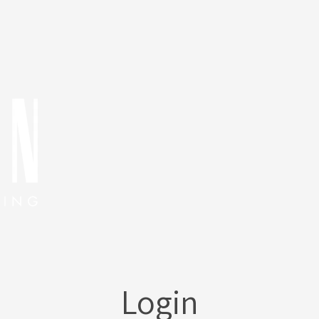
Login