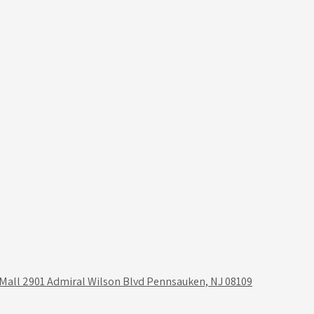
 Mall 2901 Admiral Wilson Blvd Pennsauken, NJ 08109