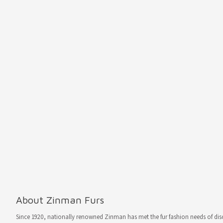
About Zinman Furs
Since 1920, nationally renowned Zinman has met the fur fashion needs of d