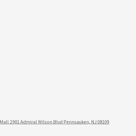
 Mall 2901 Admiral Wilson Blvd Pennsauken, NJ 08109