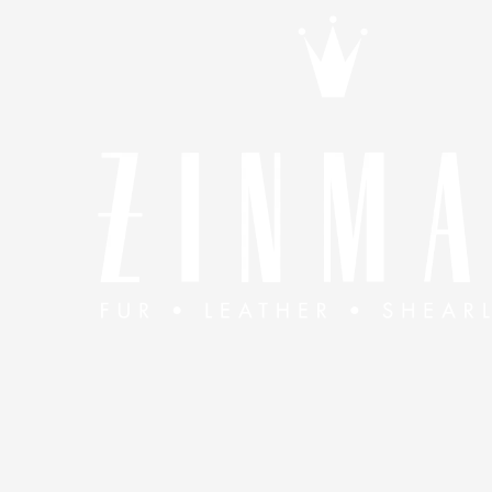
Skip to content