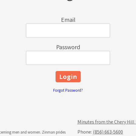
Email
Password
Forgot Password?
Minutes from the Chery Hill
Phone:
(856) 663-5600
iscerning men and women. Zinman prides