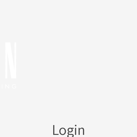
Login