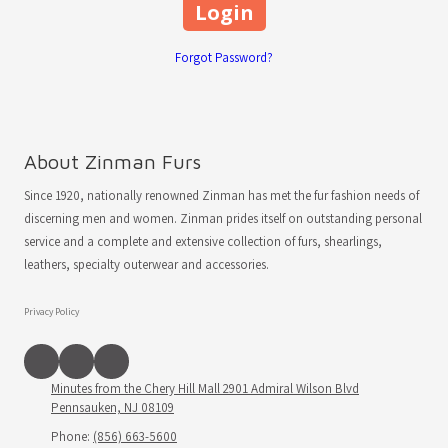
Forgot Password?
About Zinman Furs
Since 1920, nationally renowned Zinman has met the fur fashion needs of
discerning men and women. Zinman prides itself on outstanding personal
service and a complete and extensive collection of furs, shearlings,
leathers, specialty outerwear and accessories.
Privacy Policy
Minutes from the Chery Hill Mall 2901 Admiral Wilson Blvd
Pennsauken, NJ 08109
Phone:
(856) 663-5600