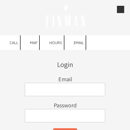
Skip to content
CALL
MAP
HOURS
EMAIL
Login
Email
Password