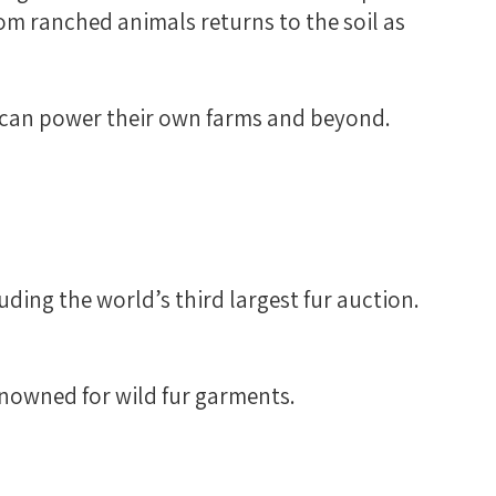
rom ranched animals returns to the soil as
at can power their own farms and beyond.
uding the world’s third largest fur auction.
enowned for wild fur garments.