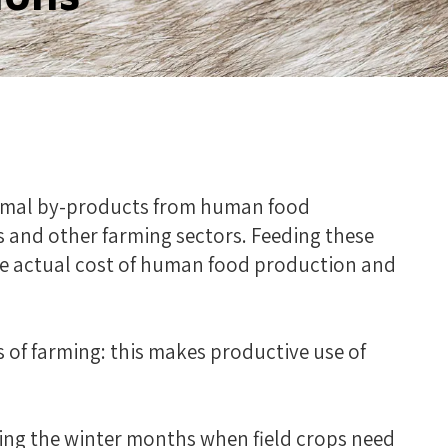
animal by-products from human food
 and other farming sectors. Feeding these
he actual cost of human food production and
s of farming: this makes productive use of
ring the winter months when field crops need