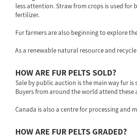
less attention. Straw from crops is used for
fertilizer.
Fur farmers are also beginning to explore th
As a renewable natural resource and recycler
HOW ARE FUR PELTS SOLD?
Sale by public auction is the main way fur is
Buyers from around the world attend these a
Canada is also a centre for processing and 
HOW ARE FUR PELTS GRADED?