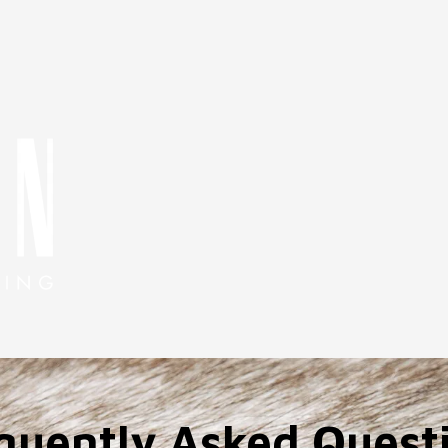
quently Asked Quest