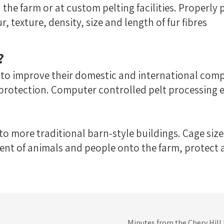
 the farm or at custom pelting facilities. Properly 
, texture, density, size and length of fur fibres
?
 to improve their domestic and international com
 protection. Computer controlled pelt processin
 more traditional barn-style buildings. Cage size
nt of animals and people onto the farm, protect an
Minutes from the Chery Hill