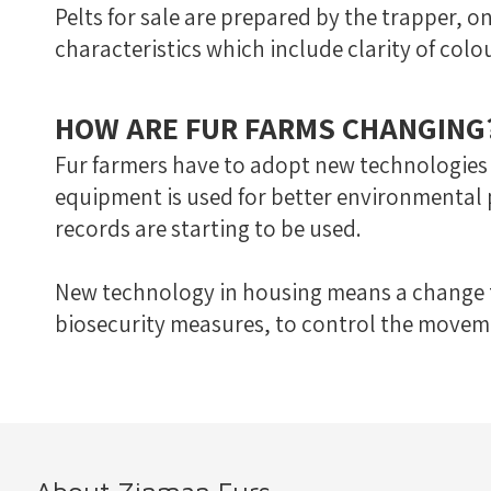
Pelts for sale are prepared by the trapper, on
characteristics which include clarity of colour
HOW ARE FUR FARMS CHANGING
Fur farmers have to adopt new technologies
equipment is used for better environmental
records are starting to be used.
New technology in housing means a change to
biosecurity measures, to control the moveme