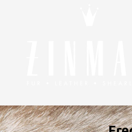
Skip to content
Fre