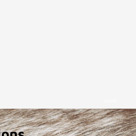
HOME
ions