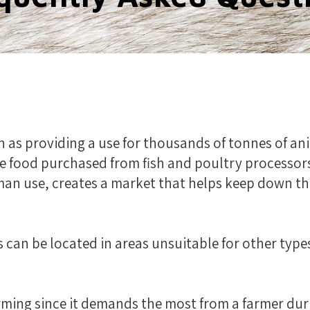
h as providing a use for thousands of tonnes of 
e food purchased from fish and poultry processors
man use, creates a market that helps keep down t
s can be located in areas unsuitable for other type
farming since it demands the most from a farmer du