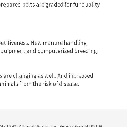
prepared pelts are graded for fur quality
petitiveness. New manure handling
g equipment and computerized breeding
s are changing as well. And increased
imals from the risk of disease.
 Mall 2901 Admiral Wilson Blvd Pennsauken, NJ 08109