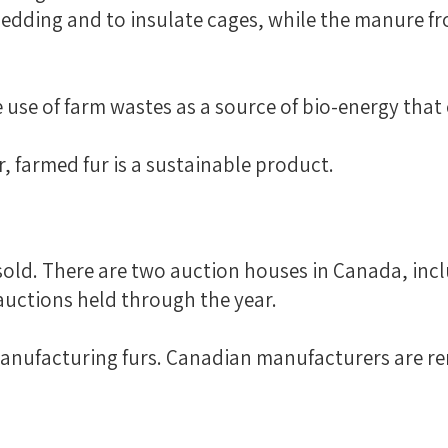
 bedding and to insulate cages, while the manure f
e use of farm wastes as a source of bio-energy th
, farmed fur is a sustainable product.
 sold. There are two auction houses in Canada, incl
uctions held through the year.
manufacturing furs. Canadian manufacturers are r