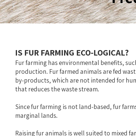
IS FUR FARMING ECO-LOGICAL?
Fur farming has environmental benefits, suc
production. Fur farmed animals are fed wast
by-products, which are not intended for hu
that reduces the waste stream.
Since fur farming is not land-based, fur farm
marginal lands.
Raising fur animals is well suited to mixed 